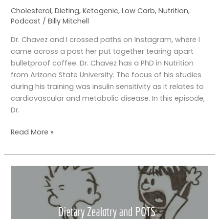
Cholesterol
,
Dieting
,
Ketogenic
,
Low Carb
,
Nutrition
,
Podcast
/
Billy Mitchell
Dr. Chavez and I crossed paths on Instagram, where I
came across a post her put together tearing apart
bulletproof coffee. Dr. Chavez has a PhD in Nutrition
from Arizona State University. The focus of his studies
during his training was insulin sensitivity as it relates to
cardiovascular and metabolic disease. In this episode,
Dr.
Read More »
A
Little
Story
about
POTS