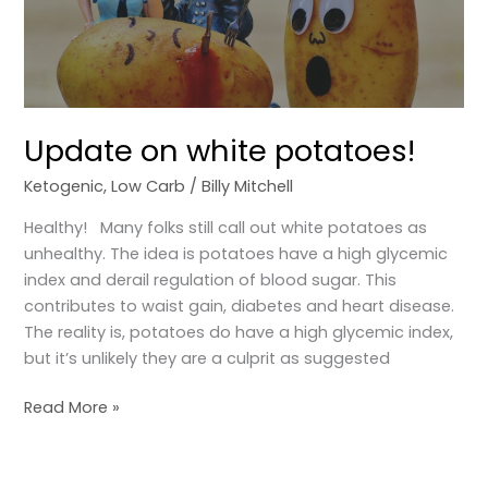
Update on white potatoes!
Ketogenic
,
Low Carb
/
Billy Mitchell
Healthy! Many folks still call out white potatoes as
unhealthy. The idea is potatoes have a high glycemic
index and derail regulation of blood sugar. This
contributes to waist gain, diabetes and heart disease.
The reality is, potatoes do have a high glycemic index,
but it’s unlikely they are a culprit as suggested
Read More »