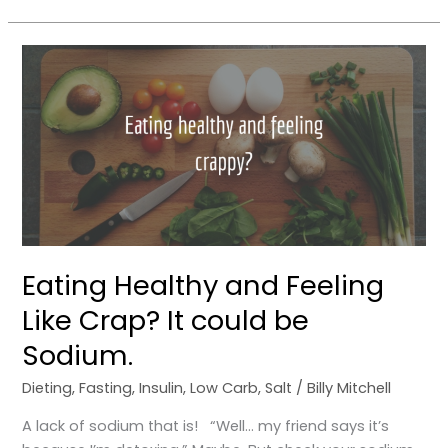
Eating
Healthy
and
Feeling
Like
Crap?
It
could
be
Sodium.
Eating Healthy and Feeling
Like Crap? It could be
Sodium.
Dieting
,
Fasting
,
Insulin
,
Low Carb
,
Salt
/
Billy Mitchell
A lack of sodium that is! “Well… my friend says it’s