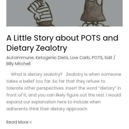
and
Dietary
Zealotry
A Little Story about POTS and
Dietary Zealotry
Autoimmune
,
Ketogenic Diets
,
Low Carb
,
POTS
,
Salt
/
Billy Mitchell
What is dietary zealotry? Zealotry is when someone
takes a belief too far. So far that they refuse to
tolerate other perspectives. Insert the word “dietary” in
front of it, and you can likely figure out the rest. I would
expand our explanation here to include when
adherents think their dietary approach
Read More »