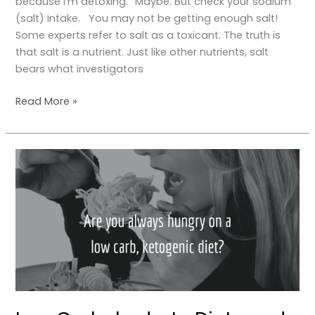
because I’m detoxing.” Maybe. But check your sodium
(salt) intake. You may not be getting enough salt!
Some experts refer to salt as a toxicant. The truth is
that salt is a nutrient. Just like other nutrients, salt
bears what investigators
Read More »
Low
Carbohydrate
Diets
and
Satiety