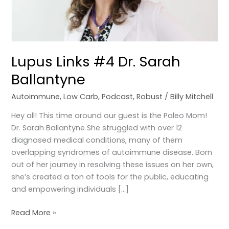
Lupus Links #4 Dr. Sarah
Ballantyne
Autoimmune
,
Low Carb
,
Podcast
,
Robust
/
Billy Mitchell
Hey all! This time around our guest is the Paleo Mom!
Dr. Sarah Ballantyne She struggled with over 12
diagnosed medical conditions, many of them
overlapping syndromes of autoimmune disease. Born
out of her journey in resolving these issues on her own,
she’s created a ton of tools for the public, educating
and empowering individuals […]
Read More »