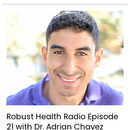
Robust
Health
Radio
Episode
21
with
Dr.
Adrian
Chavez
Robust Health Radio Episode
21 with Dr. Adrian Chavez