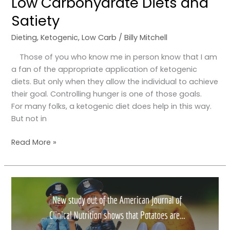
Low Carbohydrate Diets and
Satiety
Dieting
,
Ketogenic
,
Low Carb
/
Billy Mitchell
Those of you who know me in person know that I am
a fan of the appropriate application of ketogenic
diets. But only when they allow the individual to achieve
their goal. Controlling hunger is one of those goals.
For many folks, a ketogenic diet does help in this way.
But not in
Read More »
Update
on
white
potatoes!